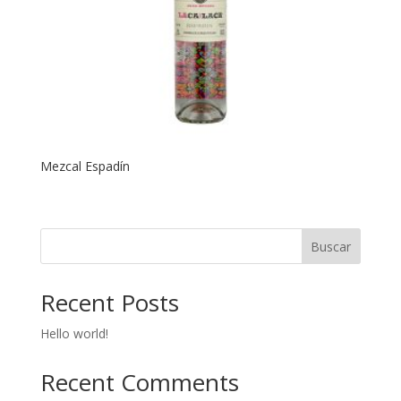
Mezcal Espadín
Buscar
Recent Posts
Hello world!
Recent Comments