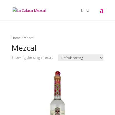
Home
/ Mezcal
Mezcal
Showing the single result